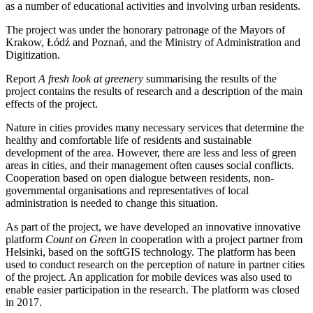
as a number of educational activities and involving urban residents.
The project was under the honorary patronage of the Mayors of
Krakow, Łódź and Poznań, and the Ministry of Administration and
Digitization.
Report
A fresh look at greenery
summarising the results of the
project contains the results of research and a description of the main
effects of the project.
Nature in cities provides many necessary services that determine the
healthy and comfortable life of residents and sustainable
development of the area. However, there are less and less of green
areas in cities, and their management often causes social conflicts.
Cooperation based on open dialogue between residents, non-
governmental organisations and representatives of local
administration is needed to change this situation.
As part of the project, we have developed an innovative innovative
platform
Count on Green
in cooperation with a project partner from
Helsinki, based on the softGIS technology. The platform has been
used to conduct research on the perception of nature in partner cities
of the project. An application for mobile devices was also used to
enable easier participation in the research. The platform was closed
in 2017.