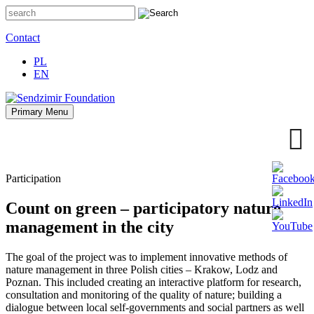
Skip
to
content
Contact
PL
EN
Primary Menu
Sendzimir Foundation
Oferujemy wsparcie doradcze i szkoleniowe z zakresu
zrównoważonego rozwoju miast, nasza specjalizacja to wdrażanie
błękitno-zielonej infrastruktury i adaptacja miast do zmian klimatu
Participation
Count on green – participatory nature
management in the city
The goal of the project was to implement innovative methods of
nature management in three Polish cities – Krakow, Lodz and
Poznan. This included creating an interactive platform for research,
consultation and monitoring of the quality of nature; building a
dialogue between local self-governments and social partners as well