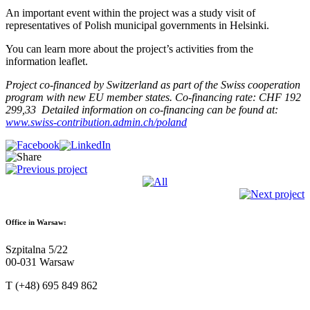
An important event within the project was a study visit of
representatives of Polish municipal governments in Helsinki.
You can learn more about the project’s activities from the
information leaflet.
Project co-financed by Switzerland as part of the Swiss cooperation
program with new EU member states.
Co-financing rate: CHF 192
299,33
Detailed information on co-financing can be found at:
www.swiss-contribution.admin.ch/poland
Office in Warsaw:
Szpitalna 5/22
00-031 Warsaw
T (+48) 695 849 862
kontakt@sendzimir.org.pl