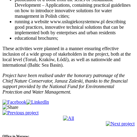
Development – Applications, containing practical guidelines
on how to introduce innovative solutions for water
management in Polish cities;
running a website www.uslugiekosystemow.pl describing
good practices, innovative technical solutions that can be
implemented both by enterprises and urban residents
educational brochures;
These activities were planned in a manner ensuring effective
inclusion of a wide group of stakeholders in the project, both at the
local level (Toruń, Kraków, Łódź), as well as nationwide and
international (Baltic Sea Basin).
Project have been realised under the honorary patronage of the
Chief Nature Conservator, Janusz Zaleski, thanks to the financial
support provided by the National Fund for Environmental
Protection and Water Management.
Office in Warsaw: