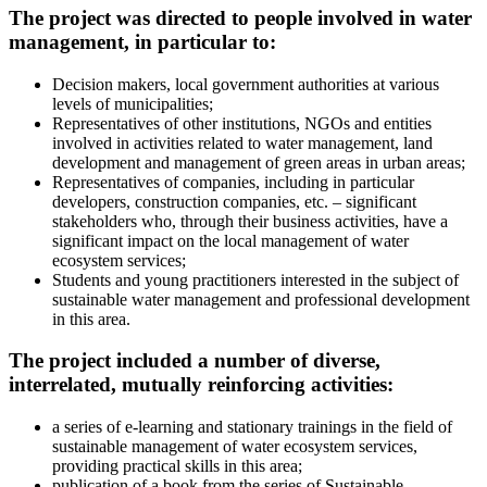
The project was directed to people involved in water
management, in particular to:
Decision makers, local government authorities at various
levels of municipalities;
Representatives of other institutions, NGOs and entities
involved in activities related to water management, land
development and management of green areas in urban areas;
Representatives of companies, including in particular
developers, construction companies, etc. – significant
stakeholders who, through their business activities, have a
significant impact on the local management of water
ecosystem services;
Students and young practitioners interested in the subject of
sustainable water management and professional development
in this area.
The project included a number of diverse,
interrelated, mutually reinforcing activities:
a series of e-learning and stationary trainings in the field of
sustainable management of water ecosystem services,
providing practical skills in this area;
publication of a book from the series of Sustainable