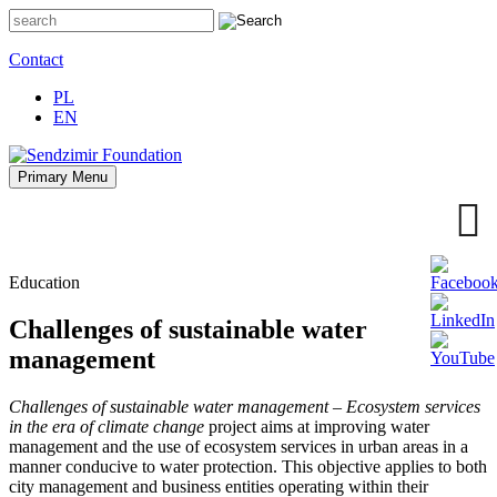
Skip
to
content
Contact
PL
EN
Primary Menu
Sendzimir Foundation
Oferujemy wsparcie doradcze i szkoleniowe z zakresu
zrównoważonego rozwoju miast, nasza specjalizacja to wdrażanie
błękitno-zielonej infrastruktury i adaptacja miast do zmian klimatu
Education
Challenges of sustainable water
management
Challenges of sustainable water management – Ecosystem services
in the era of climate change
project aims at improving water
management and the use of ecosystem services in urban areas in a
manner conducive to water protection.
This objective applies to both
city management and business entities operating within their