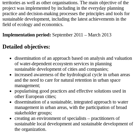
territories as well as other organisations. The main objective of the
project was implemented by including in the everyday planning
practice and decision-making processes the principles and tools for
sustainable development, including the latest achievements in the
field of ecology and economics.
Implementation period:
September 2011 – March 2013
Detailed objectives:
dissemination of an approach based on analysis and valuation
of water-dependent ecosystem services in planning
sustainable development of cities and companies;
increased awareness of the hydrological cycle in urban areas
and the need to care for natural retention in urban space
management;
popularising good practices and effective solutions used in
other European cities;
dissemination of a sustainable, integrated approach to water
management in urban areas, with the participation of broad
stakeholder groups;
creating an environment of specialists – practitioners of
sustainable local development and sustainable development of
the organization.