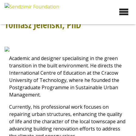
Skip
to
Sendzimir Foundation
Oferujemy wsparcie
content
doradcze i szkoleniowe z
Tomasz Jeleński, PhD
zakresu zrównoważonego
rozwoju miast, nasza
specjalizacja to wdrażanie
błękitno-zielonej
infrastruktury i adaptacja
Academic and designer specialising in the green
miast do zmian klimatu
transition in the built environment. He directs the
International Centre of Education at the Cracow
University of Technology, where he founded the
Postgraduate Programme in Sustainable Urban
Management.
Currently, his professional work focuses on
repairing urban structures, enhancing the quality
of life and the character of the local townscape and
advancing building renovation efforts to address