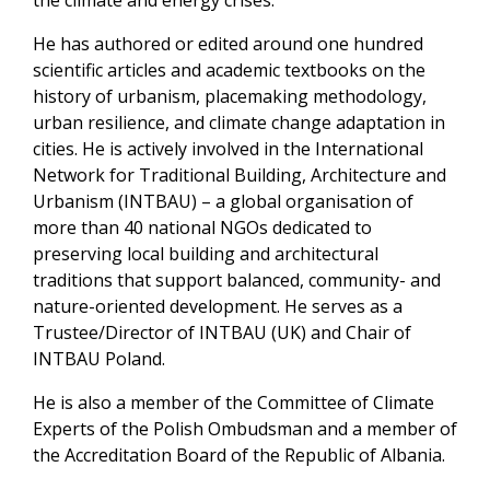
the climate and energy crises.
He has authored or edited around one hundred
scientific articles and academic textbooks on the
history of urbanism, placemaking methodology,
urban resilience, and climate change adaptation in
cities. He is actively involved in the International
Network for Traditional Building, Architecture and
Urbanism (INTBAU) – a global organisation of
more than 40 national NGOs dedicated to
preserving local building and architectural
traditions that support balanced, community- and
nature-oriented development. He serves as a
Trustee/Director of INTBAU (UK) and Chair of
INTBAU Poland.
He is also a member of the Committee of Climate
Experts of the Polish Ombudsman and a member of
the Accreditation Board of the Republic of Albania.