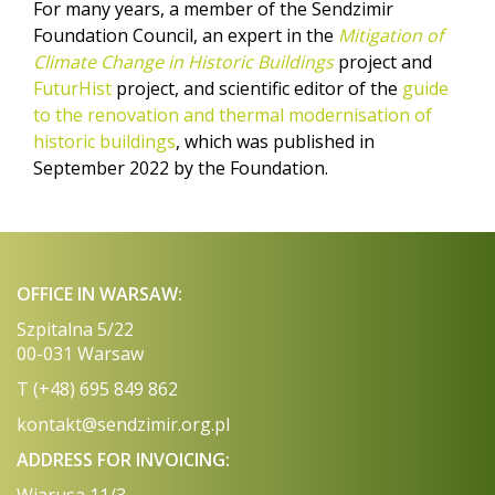
For many years, a member of the Sendzimir
Foundation Council, an expert in the
Mitigation of
Climate Change in Historic Buildings
project and
FuturHist
project, and scientific editor of the
guide
to the renovation and thermal modernisation of
historic buildings
, which was published in
September 2022 by the Foundation.
OFFICE IN WARSAW:
Szpitalna 5/22
00-031 Warsaw
T (+48) 695 849 862
kontakt@sendzimir.org.pl
ADDRESS FOR INVOICING: