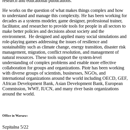
research and educational publications.
He works on the question of what makes things complex and how
to understand and manage this complexity. He has been working for
decades as a systems modeler, game designer, professional trainer,
facilitator, and researcher to provide tools for people in all sectors to
make better policies and decisions about society and the
environment. He designed and applied many social simulations and
role-playing games addressing the issues of resilience and
sustainability such as climate change, energy transition, disaster risk
management, migration, conflict resolution, and management of
natural resources. These tools support the system-level
understanding of complex problems and enable more effective
collaboration for groups and organizations. Piotr has been working
with diverse groups of scientists, businesses, NGOs, and
international organizations around the world including OECD, GEF,
African Development Bank, Asian Development Bank, European
Commission, WWF, IUCN, and many river basin organizations
around the world.
Office in Warsaw:
Szpitalna 5/22