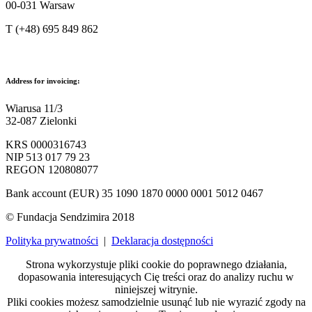
00-031 Warsaw
T (+48) 695 849 862
kontakt@sendzimir.org.pl
Address for invoicing:
Wiarusa 11/3
32-087 Zielonki
KRS 0000316743
NIP 513 017 79 23
REGON 120808077
Bank account (EUR) 35 1090 1870 0000 0001 5012 0467
© Fundacja Sendzimira 2018
Polityka prywatności
|
Deklaracja dostępności
Strona wykorzystuje pliki cookie do poprawnego działania,
dopasowania interesujących Cię treści oraz do analizy ruchu w
niniejszej witrynie.
Pliki cookies możesz samodzielnie usunąć lub nie wyrazić zgody na