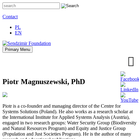
Skip
to
content
Contact
PL
EN
Primary Menu
Sendzimir Foundation
Oferujemy wsparcie doradcze i szkoleniowe z zakresu
zrównoważonego rozwoju miast, nasza specjalizacja to wdrażanie
błękitno-zielonej infrastruktury i adaptacja miast do zmian klimatu
Piotr Magnuszewski, PhD
Piotr is a co-founder and managing director of the Centre for
Systems Solutions (Poland). He also works as a research scholar at
the International Institute for Applied Systems Analysis (Austria),
engaged in two research groups: Water Security Group (Biodiversity
and Natural Resources Program) and Equity and Justice Group
(Population and Just Societies Program). He is the author of many